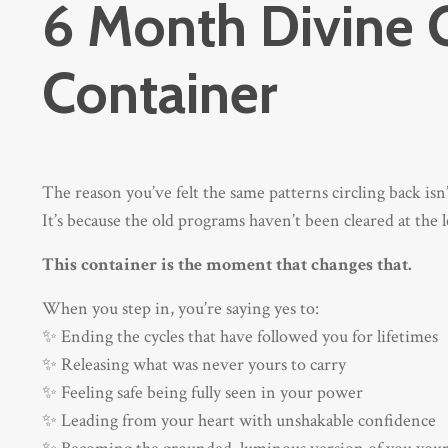
6 Month Divine 
Container
The reason you’ve felt the same patterns circling back is
It’s because the old programs haven’t been cleared at the le
This container is the moment that changes that.
When you step in, you’re saying yes to:
✨ Ending the cycles that have followed you for lifetimes
✨ Releasing what was never yours to carry
✨ Feeling safe being fully seen in your power
✨ Leading from your heart with unshakable confidence