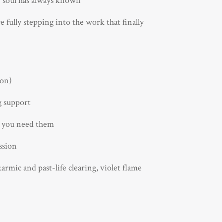
 soul has always known
 fully stepping into the work that finally
ion)
g support
n you need them
ssion
rmic and past-life clearing, violet flame