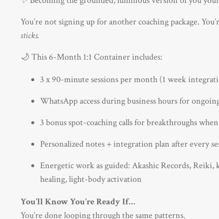
✨ Becoming the grounded, luminous version of you your
You’re not signing up for another coaching package. You’re
sticks.
🌙 This 6-Month 1:1 Container includes:
3 x 90-minute sessions per month (1 week integrat
WhatsApp access during business hours for ongoin
3 bonus spot-coaching calls for breakthroughs whe
Personalized notes + integration plan after every se
Energetic work as guided: Akashic Records, Reiki, ka
healing, light-body activation
You’ll Know You’re Ready If…
You’re done looping through the same patterns.