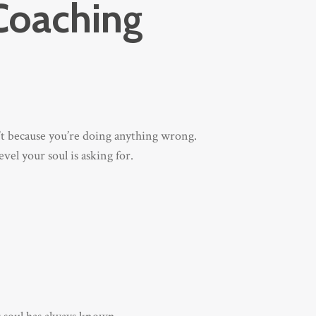
Coaching
n’t because you’re doing anything wrong.
vel your soul is asking for.