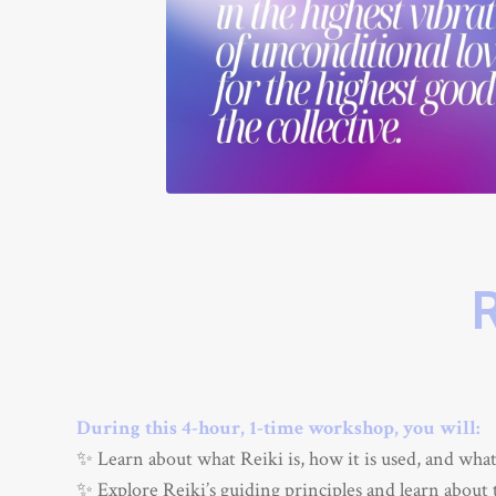
During this 4-hour, 1-time workshop, you will:
✨ Learn about what Reiki is, how it is used, and what i
✨ Explore Reiki’s guiding principles and learn about 