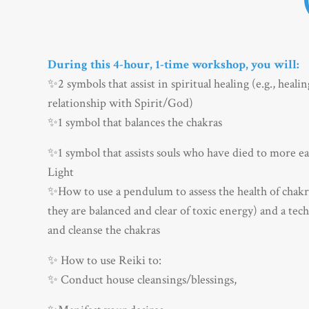
During this 4-hour, 1-time workshop, you will:
✨2 symbols that assist in spiritual healing (e.g., heali
relationship with Spirit/God)
✨1 symbol that balances the chakras
✨
1 symbol that assists souls who have died to more eas
Light
✨
How to use a pendulum to assess the health of chakra
they are balanced and clear of toxic energy) and a tec
and cleanse the chakras
✨
How to use Reiki to:
✨
Conduct house cleansings/blessings,