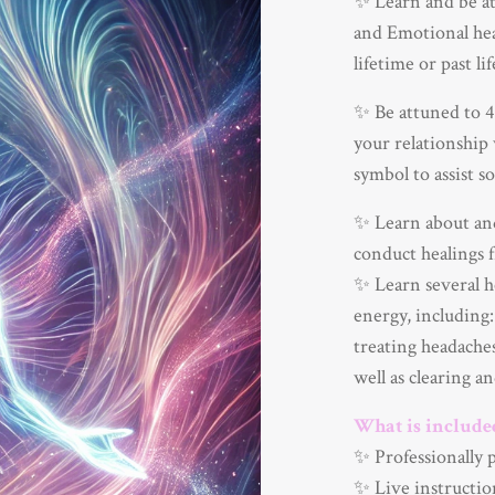
✨ Learn and be at
and Emotional heal
lifetime or past li
✨ Be attuned to 4 
your relationship 
symbol to assist so
✨ Learn about and
conduct healings f
✨ Learn several h
energy, including:
treating headache
well as clearing a
What is include
✨ Professionally 
✨ Live instructio