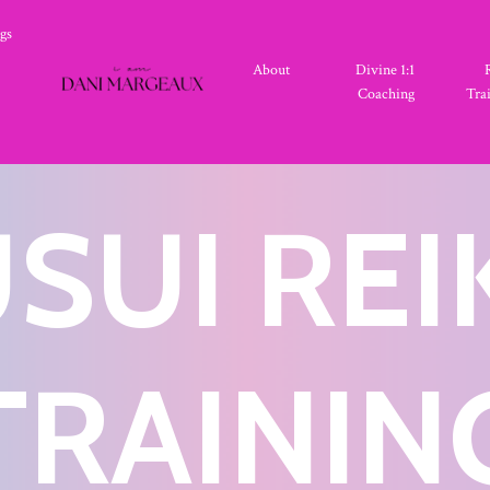
gs
About
Divine 1:1
Coaching
Tra
SUI REI
TRAININ