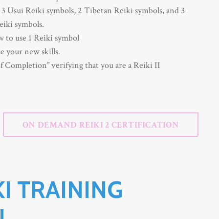
3 Usui Reiki symbols, 2
Tibetan Reiki symbols,
and 3
eiki symbols.
 to use 1 Reiki symbol
e your new skills.
f Completion” verifying that you are a Reiki II
ON DEMAND REIKI 2 CERTIFICATION
KI TRAINING
N