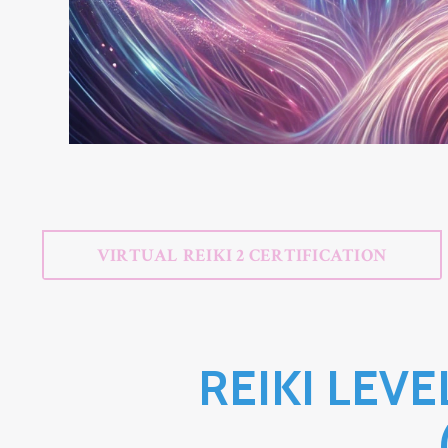
VIRTUAL REIKI 2 CERTIFICATION
REIKI LEVE