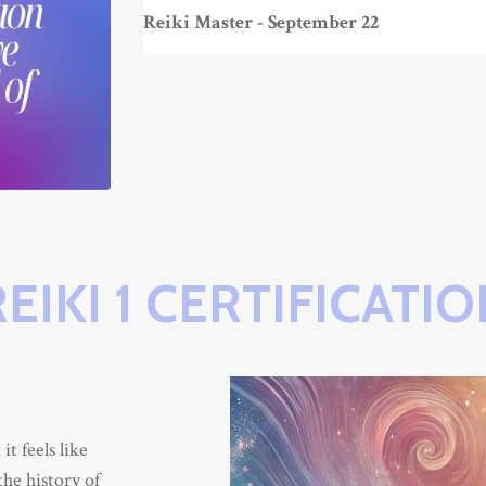
Reiki Master - September 22
REIKI 1 CERTIFICATIO
t feels like
the history of