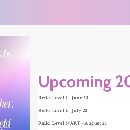
Upcoming 2
Reiki Level 1 - June 30
Reiki Level 2 - July 28
Reiki Level 3/ART - August 25