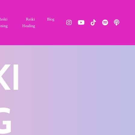
Reiki
Reiki
Blog
ining
Healing
KI
G