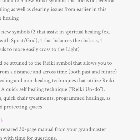
tuned to 3 new Reiki symbols that focus on: Mental
ing as well as clearing issues from earlier in this
fe healing
new symbols (2 that assist in spiritual healing (ex.
with Spirit/God), 1 that balances the chakras, 1
uls to more easily cross to the Light)
 be attuned to the Reiki symbol that allows you to
rom a distance and across time (both past and future)
ealing and non-healing techniques that utilize Reiki
 A quick self healing technique (“Reiki Un-do”),
s, quick chair treatments, programmed healings, as
nd protecting spaces
d:
prepared 30-page manual from your grandmaster
n with time for questions.