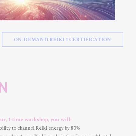
ON-DEMAND REIKI 1 CERTIFICATION
ON
ur, 1-time workshop, you will:
bility to channel Reiki energy by 80%