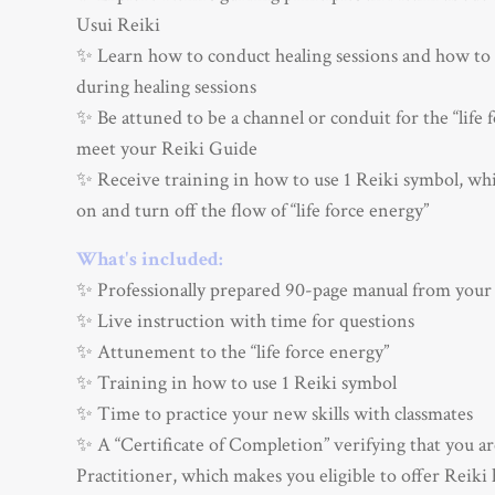
Usui Reiki
✨ Learn how to conduct healing sessions and how to 
during healing sessions
✨ Be attuned to be a channel or conduit for the “life 
meet your Reiki Guide
✨ Receive training in how to use 1 Reiki symbol, whi
on and turn off the flow of “life force energy”
What's included:
✨ Professionally prepared 90-page manual from your
✨ Live instruction with time for questions
✨ Attunement to the “life force energy”
✨ Training in how to use 1 Reiki symbol
✨ Time to practice your new skills with classmates
✨ A “Certificate of Completion” verifying that you ar
Practitioner, which makes you eligible to offer Reiki 