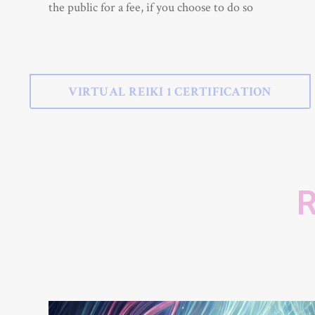
the public for a fee, if you choose to do so
VIRTUAL REIKI 1 CERTIFICATION
R