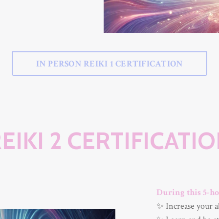
IN PERSON REIKI 1 CERTIFICATION
EIKI 2 CERTIFICATI
During this 5-ho
✨ Increase your a