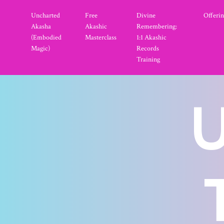
Uncharted
Free
Divine
Offerin
Akasha
Akashic
Remembering:
(Embodied
Masterclass
1:1 Akashic
Magic)
Records
Training
U