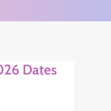
026 Dates