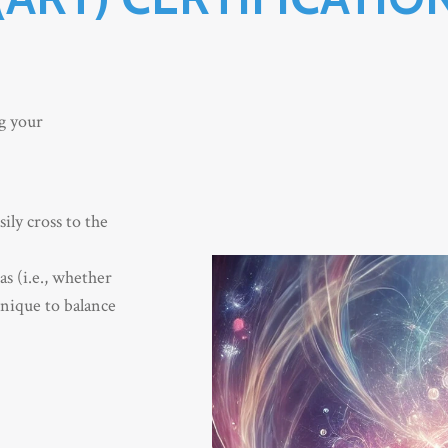
ng your
ily cross to the
s (i.e., whether
hnique to balance