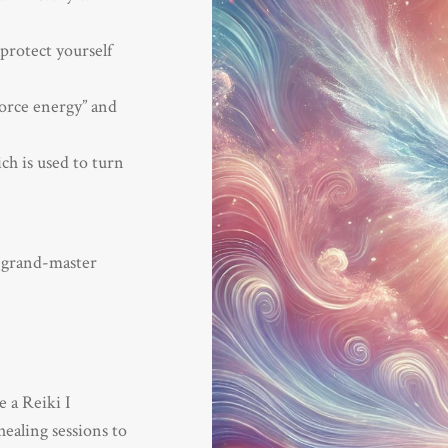
protect yourself
force energy” and
ch is used to turn
 grand-master
e a Reiki I
healing sessions to