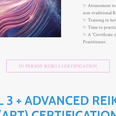
✨ Attunement to 
non-traditional R
✨ Training in how
✨ Time to practic
✨ A “Certificate o
Practitioner.
IN PERSON REIKI 2 CERTIFICATION
L 3 + ADVANCED REI
(ART) CERTIFICATIO