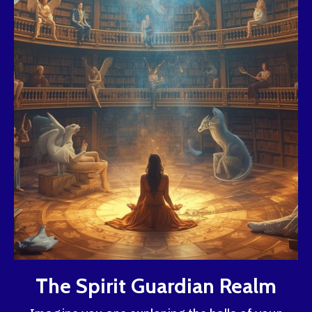
The Spirit Guardian Realm