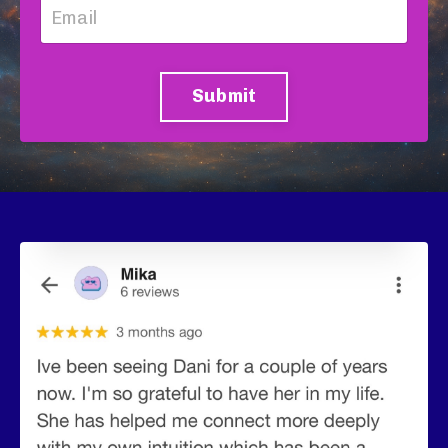
Submit