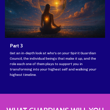
Part 3
Get an in-depth look at who's on your Spirit Guardian
Council, the individual beings that make it up, and the
role each one of them plays to support you in
transforming into your highest self and walking your
highest timeline.