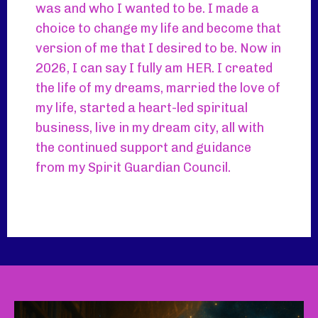
was and who I wanted to be. I made a
choice to change my life and become that
version of me that I desired to be. Now in
2026, I can say I fully am HER. I created
the life of my dreams, married the love of
my life, started a heart-led spiritual
business, live in my dream city, all with
the continued support and guidance
from my Spirit Guardian Council.