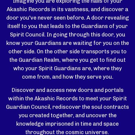
Imagine you are exploring the halls of your
Akashic Records in its vastness, and discover a
door you've never seen before. A door revealing
itself to you that leads to the Guardians of your
Spirit Council. In going through this door, you
know your Guardians are waiting for you on the
other side. On the other side transports you to
the Guardian Realm, where you get to find out
who your Spirit Guardians are, where they
come from, and how they serve you.
Discover and access new doors and portals
within the Akashic Records to meet your Spirit
Guardian Council, rediscover the soul contracts
you created together, and uncover the
knowledge imprisoned in time and space
throughout the cosmic universe.