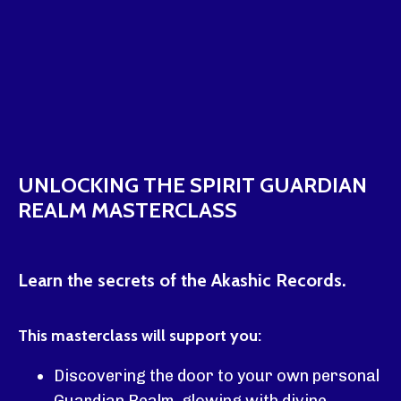
UNLOCKING THE SPIRIT GUARDIAN
REALM MASTERCLASS
Learn the secrets of the Akashic Records.
This masterclass will support you:
Discovering the door to your own personal
Guardian Realm, glowing with divine