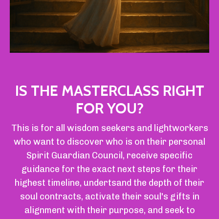
IS THE MASTERCLASS RIGHT
FOR YOU?
This is for all wisdom seekers and lightworkers
who want to discover
who is on their personal
Spirit Guardian Council,
receive specific
guidance for the exact next steps for their
highest timeline, undertsand the depth of their
soul contracts, activate their soul's gifts in
alignment with their purpose, and seek to