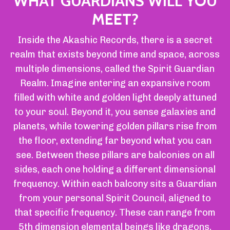
WHAT GUARDIANS WILL YOU
MEET?
Inside the Akashic Records, there is a secret
realm that exists beyond time and space, across
multiple dimensions, called the Spirit Guardian
Realm. Imagine entering an expansive room
filled with white and golden light deeply attuned
to your soul. Beyond it, you sense galaxies and
planets, while towering golden pillars rise from
the floor, extending far beyond what you can
see. Between these pillars are balconies on all
sides, each one holding a different dimensional
frequency. Within each balcony sits a Guardian
from your personal Spirit Council, aligned to
that specific frequency. These can range from
5th dimension elemental beings like dragons,