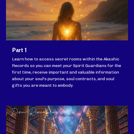
Part 1
Learn how to access secret rooms within the Akashic
Records so you can meet your Spirit Guardians for the
first time, receive important and valuable information
about your soul's purpose, soul contracts, and soul
gifts you are meant to embody.