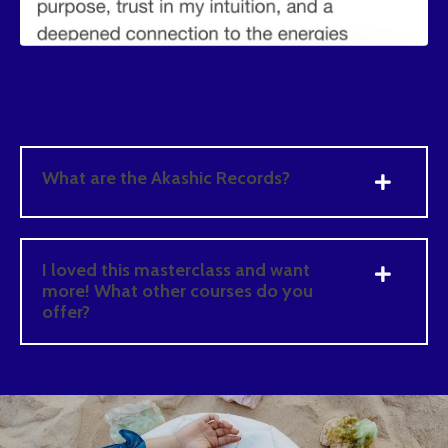
What are the Akashic Records?
I loved this masterclass and want
more! What other courses do you
offer?