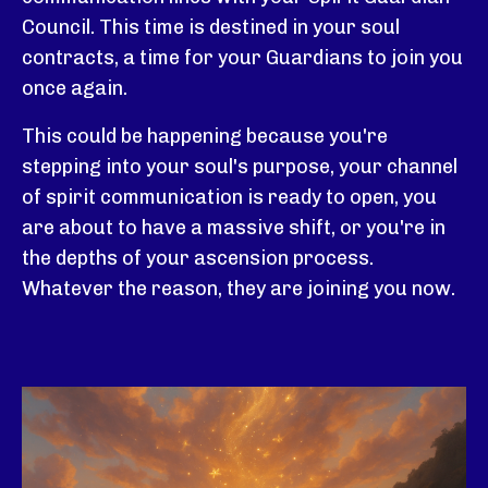
Council. This time is destined in your soul
contracts, a time for your Guardians to join you
once again.
This
could be happening because you're
stepping into your soul's purpose, your channel
of spirit communication is ready to open, you
are about to have a massive shift, or you're in
the depths of your ascension process.
Whatever the reason, they are joining you now.