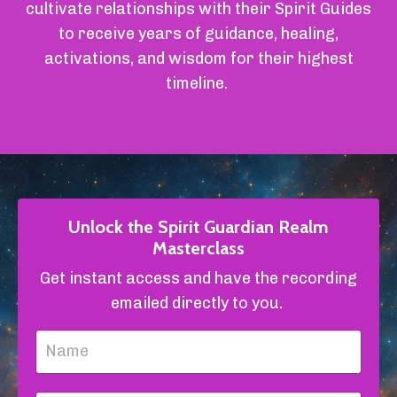
cultivate relationships with their Spirit Guides
to receive years of guidance, healing,
activations, and wisdom for their highest
timeline.
Unlock the Spirit Guardian Realm
Masterclass
Get instant access and have the recording
emailed directly to you.