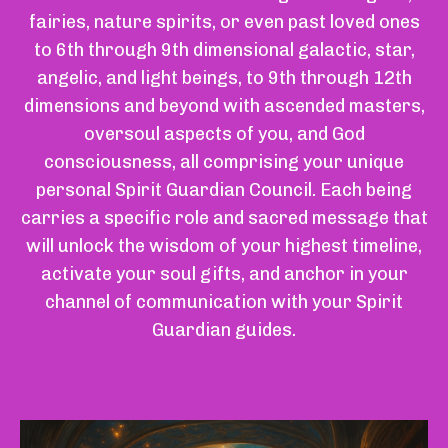
fairies, nature spirits, or even past loved ones
to 6th through 9th dimensional galactic, star,
angelic, and light beings, to 9th through 12th
dimensions and beyond with ascended masters,
oversoul aspects of you, and God
consciousness, all comprising your unique
personal Spirit Guardian Council. Each being
carries a specific role and sacred message that
will unlock the wisdom of your highest timeline,
activate your soul gifts, and anchor in your
channel of communication with your Spirit
Guardian guides.