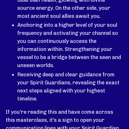
source energy. On the other side, your
most ancient soul allies await you.
Anchoring into a higher level of your soul
frequency and activating your channel so
you can continuously access the
information within.
Strengthening your
vessel to be a bridge between the seen and
unseen worlds.
Receiving deep and clear guidance from
your Spirit Guardians, revealing the exact
next steps aligned with your highest
timeline.
If you're reading this and have come across
this masterclass, it's a sign to open your
communication lines with your Spirit Guardian