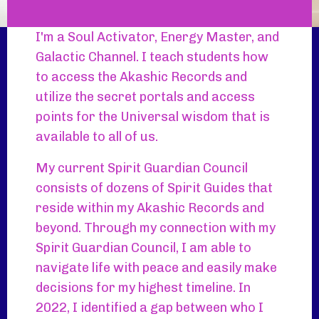
I'm a Soul Activator, Energy Master, and
Galactic Channel. I teach students how
to access the Akashic Records and
utilize the secret portals and access
points for the Universal wisdom that is
available to all of us.
My current Spirit Guardian Council
consists of dozens of Spirit Guides that
reside within my Akashic Records and
beyond. Through my connection with my
Spirit Guardian Council, I am able to
navigate life with peace and easily make
decisions for my highest timeline. In
2022, I identified a gap between who I