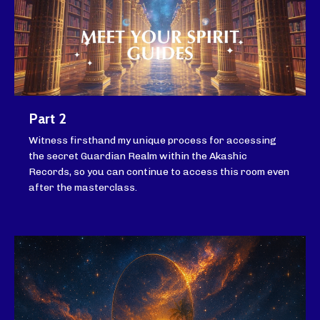
Part 2
Witness firsthand my unique process for accessing
the secret Guardian Realm within the Akashic
Records, so you can continue to access this room even
after the masterclass.