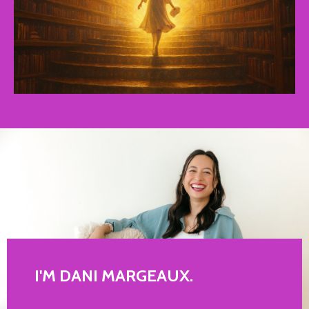
I'M DANI MARGEAUX.