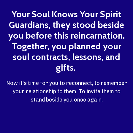
Your Soul Knows Your Spirit
Guardians, they stood beside
you before this reincarnation.
Together, you planned your
soul contracts, lessons, and
gifts.
Now it's time for you to reconnect, to remember
your relationship to them. To invite them to
stand beside you once again.