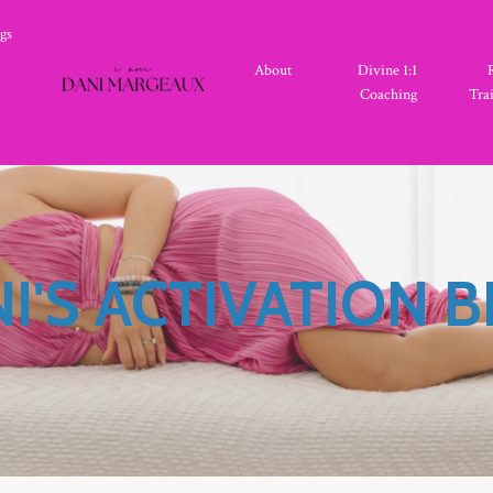
gs
About
Divine 1:1
Coaching
Tra
I'S ACTIVATION 