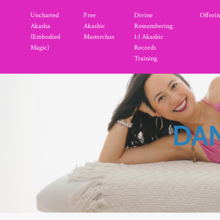
Uncharted
Free
Divine
Offerin
Akasha
Akashic
Remembering:
(Embodied
Masterclass
1:1 Akashic
Magic)
Records
Training
DAN