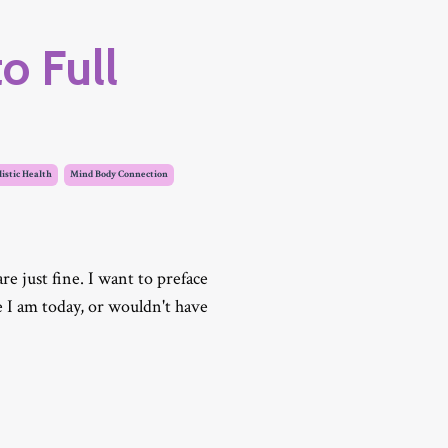
o Full
istic Health
Mind Body Connection
 just fine. I want to preface
e I am today, or wouldn't have