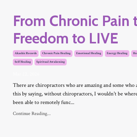
From Chronic Pain t
Freedom to LIVE
Akashic Records
Chronic Pain Healing
Emotional Healing
Energy Healing
Hol
Self Healing
Spiritual Awakening
Mar 22, 2026
There are chiropractors who are amazing and some who are
this by saying, without chiropractors, I wouldn't be wher
been able to remotely func...
Continue Reading...