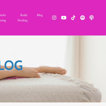
Reiki
Reiki
Blog
ining
Healing
BLOG