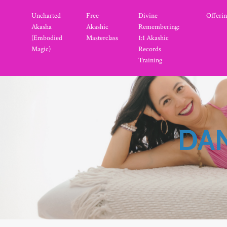
Uncharted
Free
Divine
Offerin
Akasha
Akashic
Remembering:
(Embodied
Masterclass
1:1 Akashic
Magic)
Records
Training
DAN