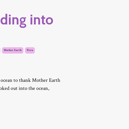
ding into
Mother Earth
Peru
 ocean to thank Mother Earth
looked out into the ocean,