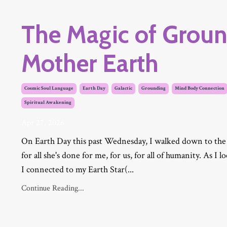
The Magic of Groun
Mother Earth
Cosmic Soul Language
Earth Day
Galactic
Grounding
Mind Body Connection
Spiritual Awakening
Apr 27, 2026
On Earth Day this past Wednesday, I walked down to the
for all she's done for me, for us, for all of humanity. As I 
I
connected to my Earth Star(
...
Continue Reading...