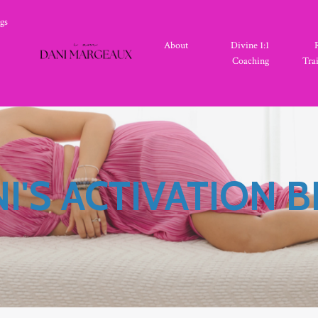
gs
About
Divine 1:1
Coaching
Tra
I'S ACTIVATION 