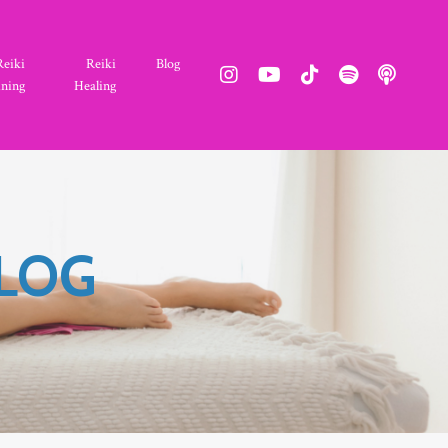
Reiki
Reiki
Blog
ining
Healing
BLOG